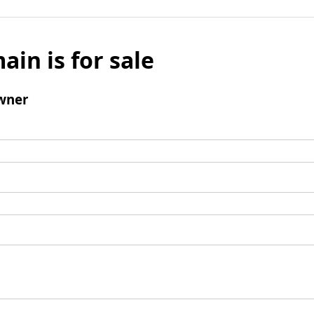
ain is for sale
wner