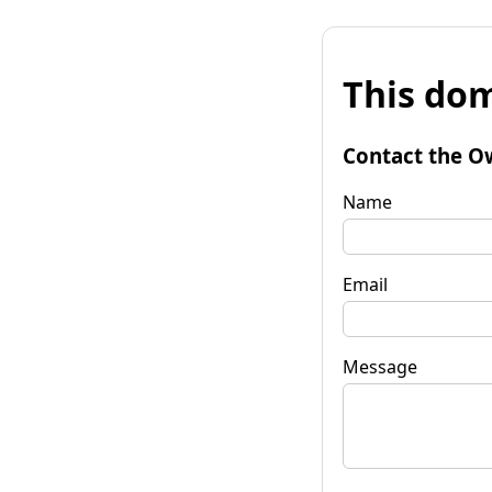
This dom
Contact the O
Name
Email
Message