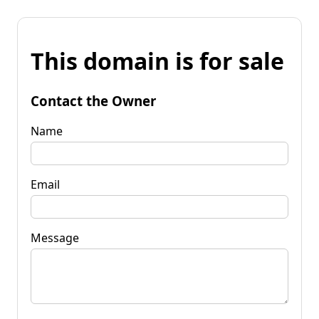
This domain is for sale
Contact the Owner
Name
Email
Message