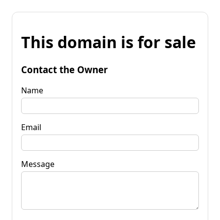
This domain is for sale
Contact the Owner
Name
Email
Message