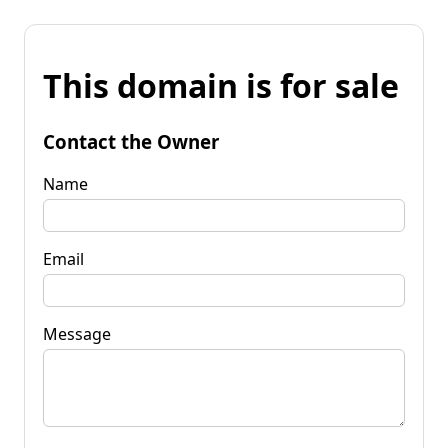
This domain is for sale
Contact the Owner
Name
Email
Message