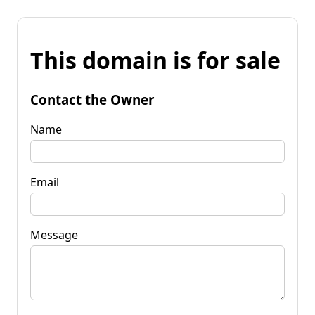
This domain is for sale
Contact the Owner
Name
Email
Message