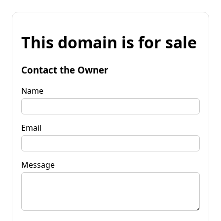
This domain is for sale
Contact the Owner
Name
Email
Message