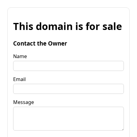
This domain is for sale
Contact the Owner
Name
Email
Message