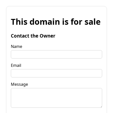
This domain is for sale
Contact the Owner
Name
Email
Message