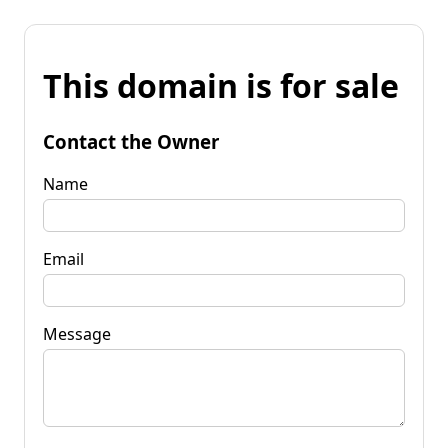
This domain is for sale
Contact the Owner
Name
Email
Message