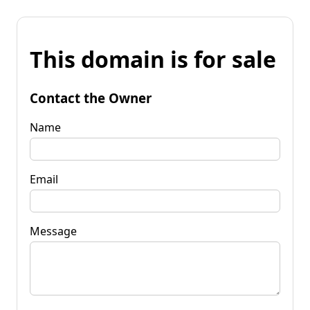
This domain is for sale
Contact the Owner
Name
Email
Message