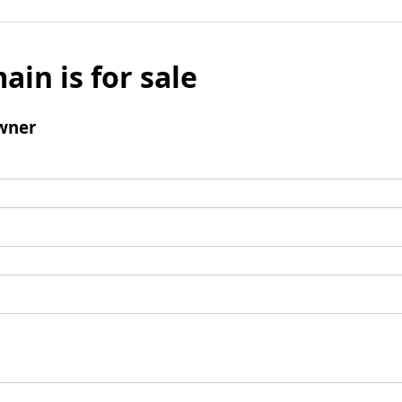
ain is for sale
wner