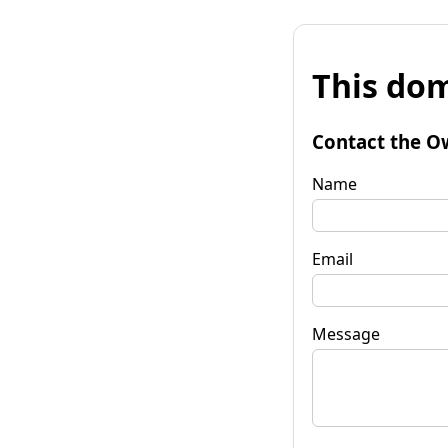
This dom
Contact the O
Name
Email
Message