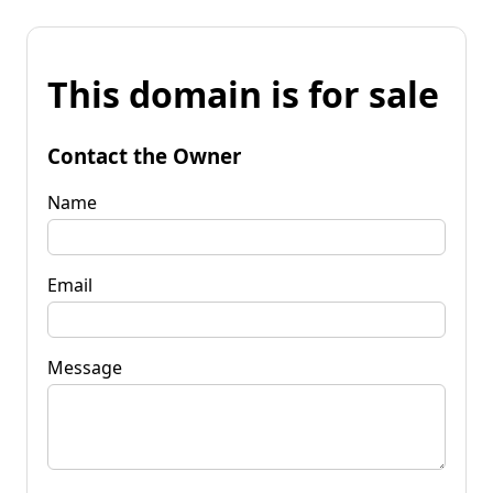
This domain is for sale
Contact the Owner
Name
Email
Message