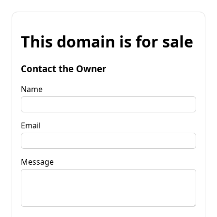
This domain is for sale
Contact the Owner
Name
Email
Message