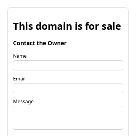
This domain is for sale
Contact the Owner
Name
Email
Message