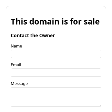
This domain is for sale
Contact the Owner
Name
Email
Message