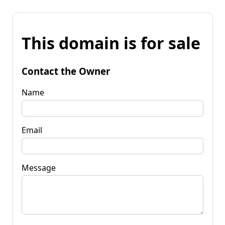
This domain is for sale
Contact the Owner
Name
Email
Message