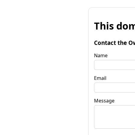
This dom
Contact the O
Name
Email
Message