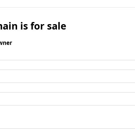
ain is for sale
wner