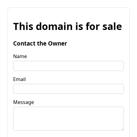
This domain is for sale
Contact the Owner
Name
Email
Message