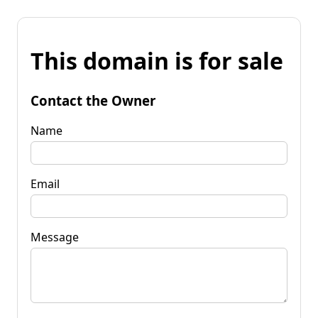
This domain is for sale
Contact the Owner
Name
Email
Message