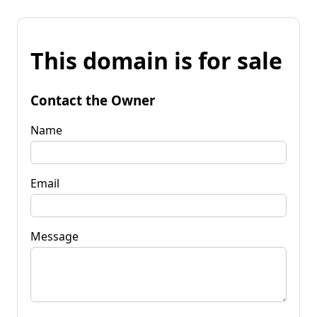
This domain is for sale
Contact the Owner
Name
Email
Message