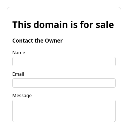
This domain is for sale
Contact the Owner
Name
Email
Message