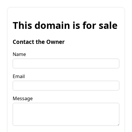
This domain is for sale
Contact the Owner
Name
Email
Message