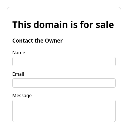
This domain is for sale
Contact the Owner
Name
Email
Message