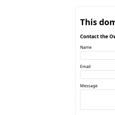
This dom
Contact the O
Name
Email
Message