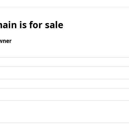
ain is for sale
wner