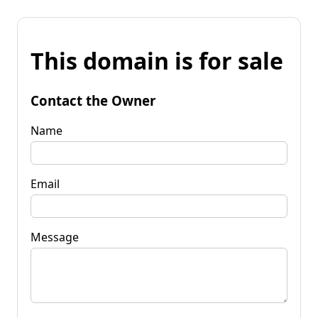
This domain is for sale
Contact the Owner
Name
Email
Message