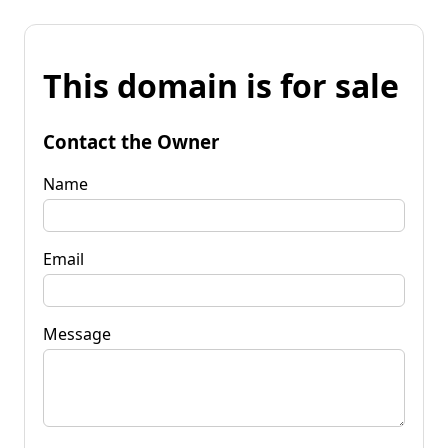
This domain is for sale
Contact the Owner
Name
Email
Message