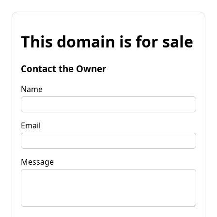
This domain is for sale
Contact the Owner
Name
Email
Message