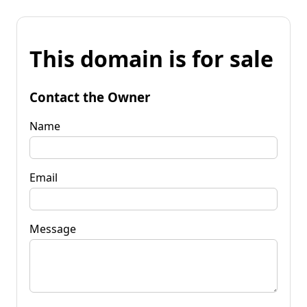
This domain is for sale
Contact the Owner
Name
Email
Message