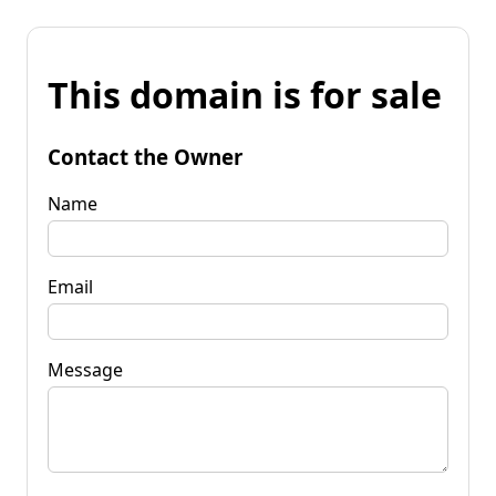
This domain is for sale
Contact the Owner
Name
Email
Message