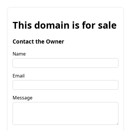
This domain is for sale
Contact the Owner
Name
Email
Message