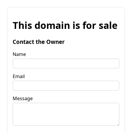
This domain is for sale
Contact the Owner
Name
Email
Message