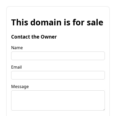
This domain is for sale
Contact the Owner
Name
Email
Message