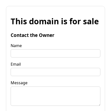
This domain is for sale
Contact the Owner
Name
Email
Message