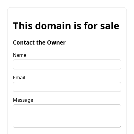
This domain is for sale
Contact the Owner
Name
Email
Message