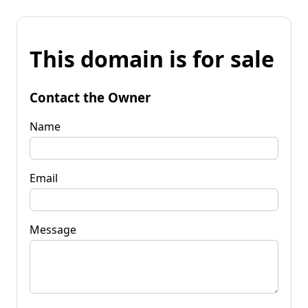
This domain is for sale
Contact the Owner
Name
Email
Message