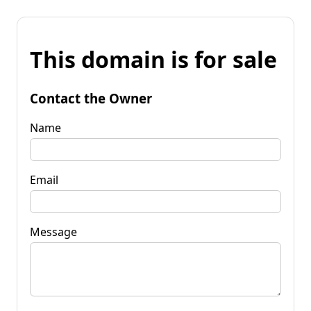
This domain is for sale
Contact the Owner
Name
Email
Message