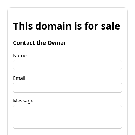
This domain is for sale
Contact the Owner
Name
Email
Message