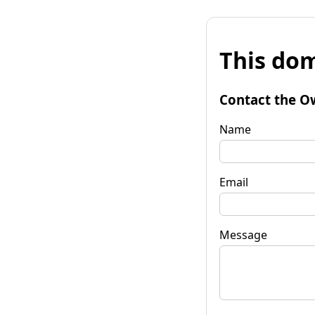
This dom
Contact the O
Name
Email
Message