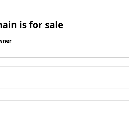
ain is for sale
wner