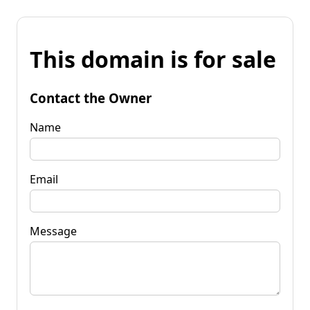
This domain is for sale
Contact the Owner
Name
Email
Message