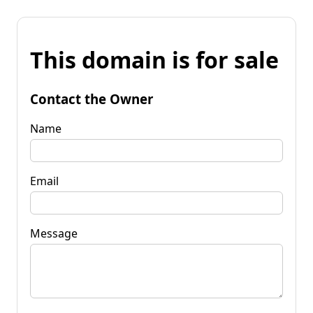
This domain is for sale
Contact the Owner
Name
Email
Message