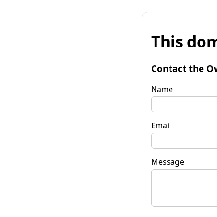
This dom
Contact the O
Name
Email
Message