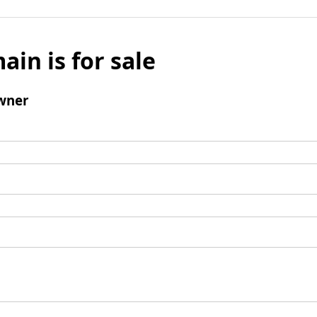
ain is for sale
wner