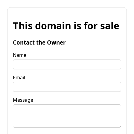
This domain is for sale
Contact the Owner
Name
Email
Message