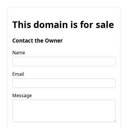
This domain is for sale
Contact the Owner
Name
Email
Message