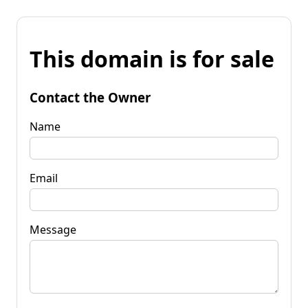
This domain is for sale
Contact the Owner
Name
Email
Message