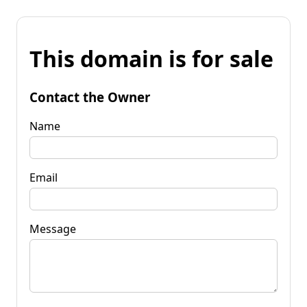
This domain is for sale
Contact the Owner
Name
Email
Message