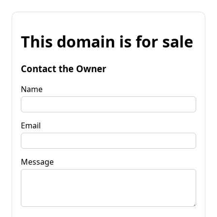
This domain is for sale
Contact the Owner
Name
Email
Message