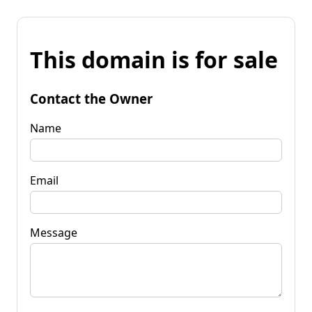
This domain is for sale
Contact the Owner
Name
Email
Message