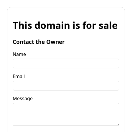
This domain is for sale
Contact the Owner
Name
Email
Message