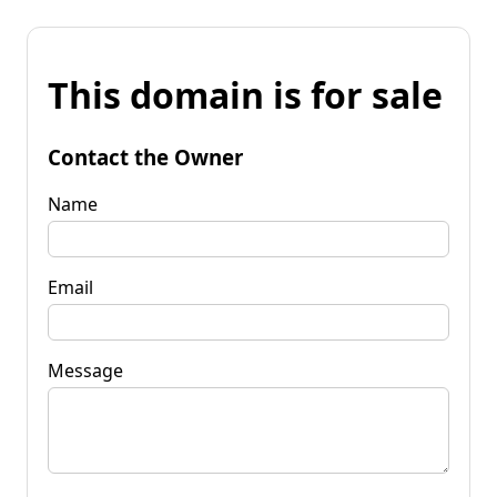
This domain is for sale
Contact the Owner
Name
Email
Message