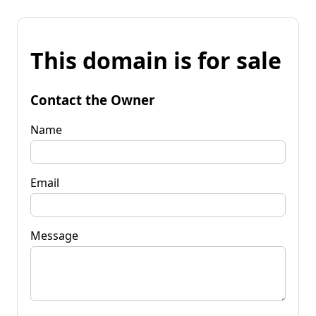
This domain is for sale
Contact the Owner
Name
Email
Message